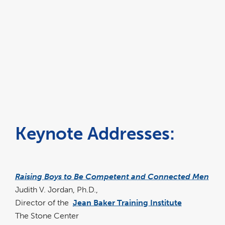
Keynote Addresses:
Raising Boys to Be Competent and Connected Men
Judith V. Jordan, Ph.D.,
Director of the
Jean Baker Training Institute
link
opens
The Stone Center
in
a