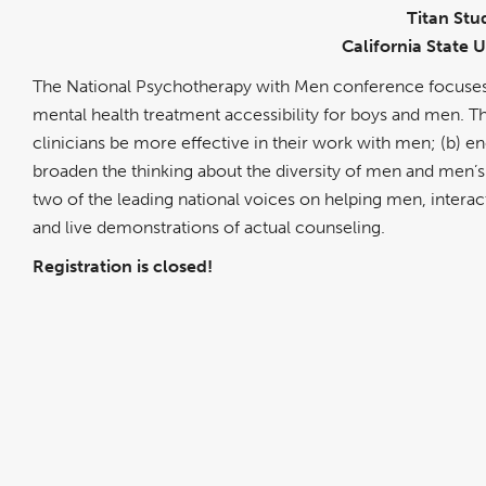
Titan Stu
California State U
The National Psychotherapy with Men conference focuses o
mental health treatment accessibility for boys and men. The
clinicians be more effective in their work with men; (b) 
broaden the thinking about the diversity of men and men’s
two of the leading national voices on helping men, interac
and live demonstrations of actual counseling.
Registration is closed!