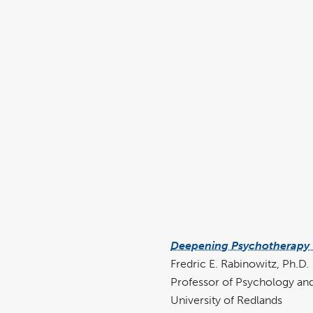
Deepening Psychotherapy w
Fredric E. Rabinowitz, Ph.D.
Professor of Psychology and
University of Redlands