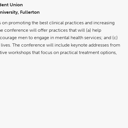
dent Union
niversity, Fullerton
n promoting the best clinical practices and increasing
 conference will offer practices that will (a) help
encourage men to engage in mental health services; and (c)
 lives. The conference will include keynote addresses from
tive workshops that focus on practical treatment options,