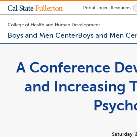
Lock
Portal
Login
Resources
Icon
-
login
required
College of Health and Human Development
Boys and Men Center
Boys and Men Ce
You
are
now
A Conference Dev
inside
the
main
and Increasing 
content
area
Psych
Saturday, 