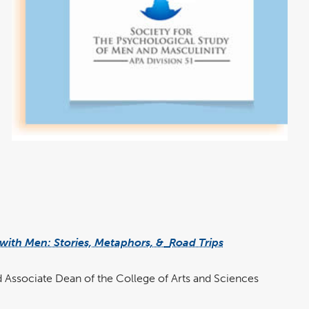
ith Men: Stories, Metaphors, &
Road Trips
 Associate Dean of the College of Arts and Sciences