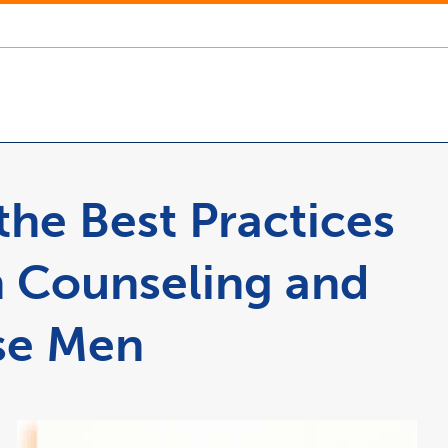
he Best Practices
n Counseling and
se Men